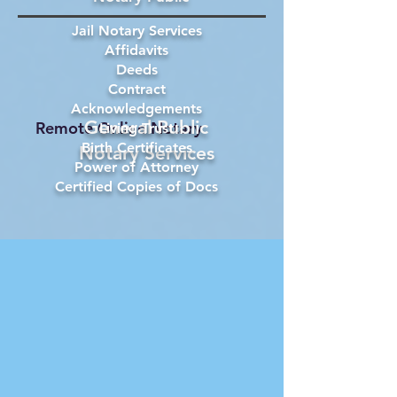
Jail Notary Services
Affidavits
Deeds
Contract
Acknowledgements
General Public
Remote Online Notary
Living Trust
Birth Certificates
Notary Services
Power of Attorney
Certified Copies of Docs