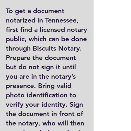
To get a document
notarized in Tennessee,
first find a licensed notary
public, which can be done
through Biscuits Notary.
Prepare the document
but do not sign it until
you are in the notary’s
presence. Bring valid
photo identification to
verify your identity. Sign
the document in front of
the notary, who will then