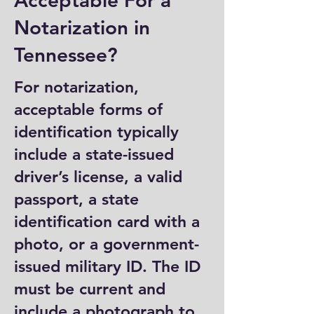
Acceptable For a
Notarization in
Tennessee?
For notarization,
acceptable forms of
identification typically
include a state-issued
driver’s license, a valid
passport, a state
identification card with a
photo, or a government-
issued military ID. The ID
must be current and
include a photograph to