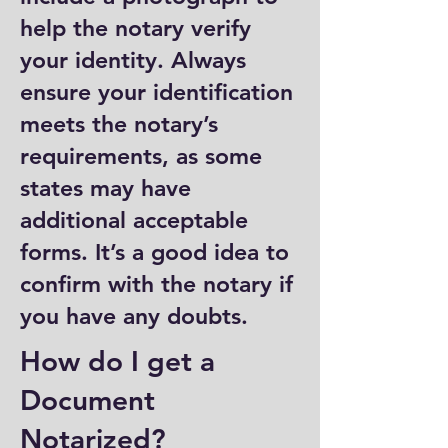
help the notary verify
your identity. Always
ensure your identification
meets the notary’s
requirements, as some
states may have
additional acceptable
forms. It’s a good idea to
confirm with the notary if
you have any doubts.
How do I get a
Document
Notarized?