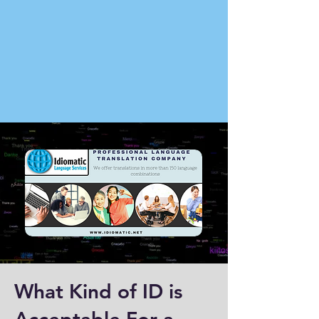
What Kind of ID is