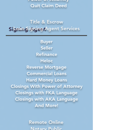
Quit Claim Deed
Title & Escrow
Loan Signing Agent Services
Signing Agent
Buyer
Seller
Refinance
Heloc
Reverse Mortgage
Commercial Loans
Hard Money Loans
Closings With Power of Attorney
Closings with FKA Language
Closings with AKA Language
And More!
Remote Online
Notary Public