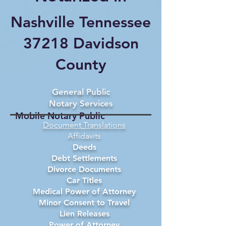
Nashville Tennessee
37218 Davidson
County
General Public
Notary Services
Mobile Notary Public
Document Translations
Affidavits
Deeds
Debt Settlements
Divorce Documents
Car Titles
Medical Power of Attorney
Minor Consent to Travel
Lien Releases
Power of Attorney