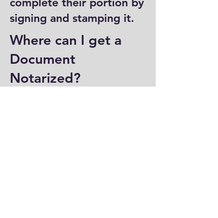
complete their portion by
signing and stamping it.
Where can I get a
Document
Notarized?
You can have a document
notarized at banks, law
offices, and some post
offices, which often
provide notary services.
Specialized notary public
offices also offer
notarization. Additionally,