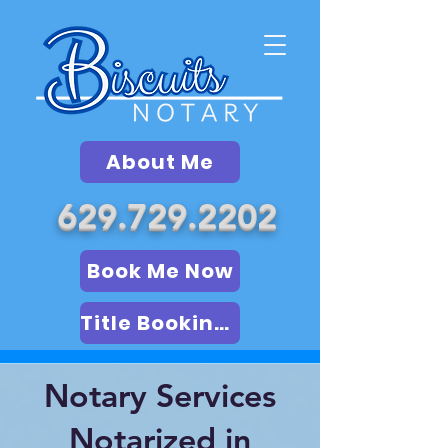
About Me
629.729.2202
Book Me Now
Title Booking (LSA)
Notary Services
Notarized in