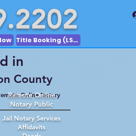
9.2202
Now
Title Booking (LSA)
d in
on County
Remote Online
emote Online Notary
Notary Public
Jail Notary Services
Affidavits
Deeds