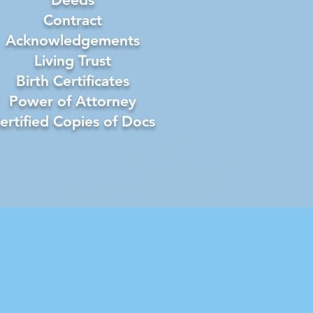
Contract
Acknowledgements
Living Trust
Birth Certificates
Power of Attorney
ertified Copies of Docs