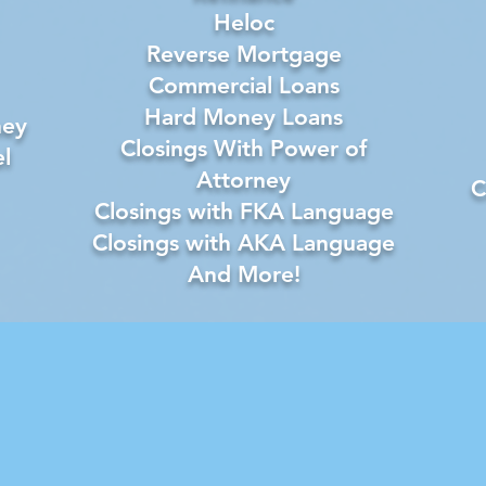
Heloc
Reverse Mortgage
Commercial Loans
Hard Money Loans
ney
Closings With Power of
l
Attorney
C
Closings with FKA Language
Closings with AKA Language
And More!