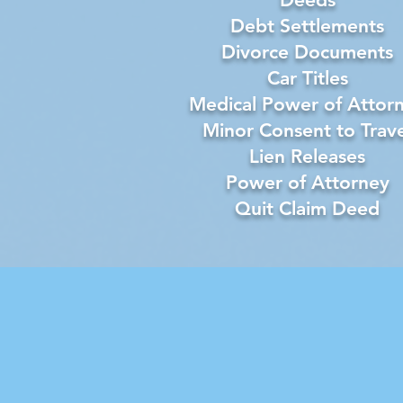
Debt Settlements
Divorce Documents
Car Titles
Medical Power of Attor
Minor Consent to Trave
Lien Releases
Power of Attorney
Quit Claim Deed