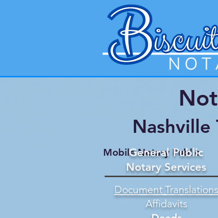
Not
Nashville
General Public
Mobile Notary Public
Notary Services
Document Translation
Affidavits
Deeds