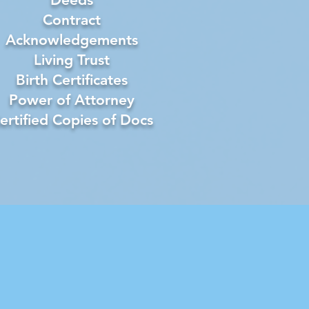
Contract
Acknowledgements
Living Trust
Birth Certificates
Power of Attorney
ertified Copies of Docs