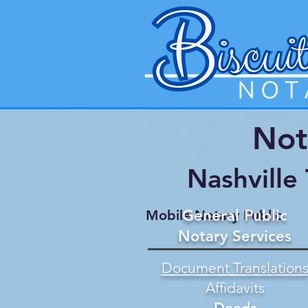
Not
Nashville
General Public
Mobile Notary Public
Notary Services
Document Translation
Affidavits
Deeds