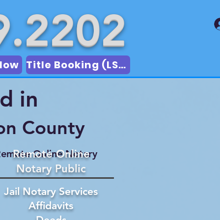
9.2202
Now
Title Booking (LSA)
d in
on County
Remote Online
emote Online Notary
Notary Public
Jail Notary Services
Affidavits
Deeds