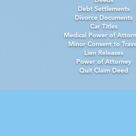
Debt Settlements
Divorce Documents
Car Titles
Medical Power of Attor
Minor Consent to Trave
Lien Releases
Power of Attorney
Quit Claim Deed