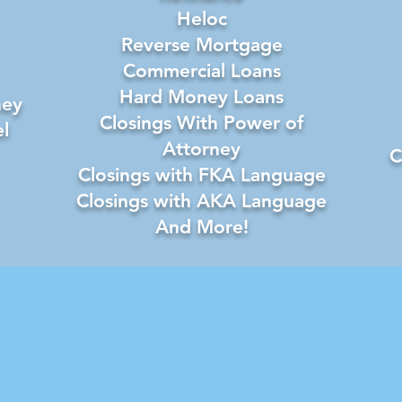
Heloc
Reverse Mortgage
Commercial Loans
Hard Money Loans
ney
Closings With Power of
l
Attorney
C
Closings with FKA Language
Closings with AKA Language
And More!