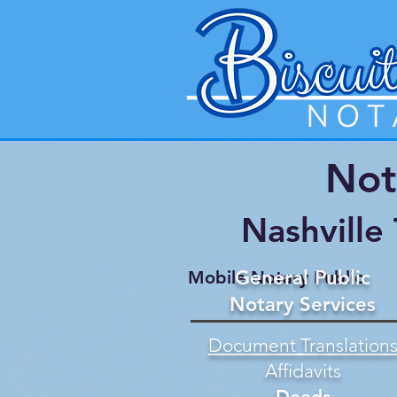
Not
Nashville
General Public
Mobile Notary Public
Notary Services
Document Translation
Affidavits
Deeds