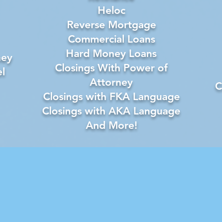
Heloc
Reverse Mortgage
Commercial Loans
Hard Money Loans
ney
Closings With Power of
l
Attorney
C
Closings with FKA Language
Closings with AKA Language
And More!