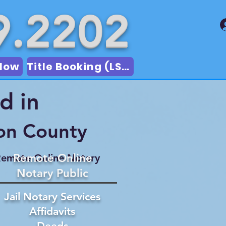
9.2202
Now
Title Booking (LSA)
d in
on County
Remote Online
emote Online Notary
Notary Public
Jail Notary Services
Affidavits
Deeds