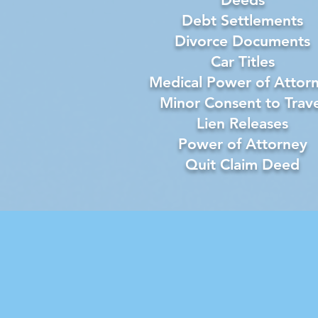
Debt Settlements
Divorce Documents
Car Titles
Medical Power of Attor
Minor Consent to Trave
Lien Releases
Power of Attorney
Quit Claim Deed