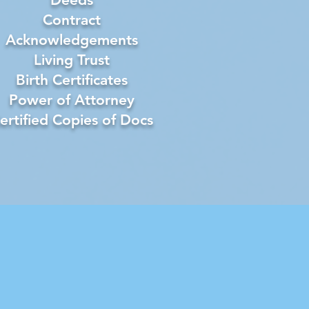
Contract
Acknowledgements
Living Trust
Birth Certificates
Power of Attorney
ertified Copies of Docs