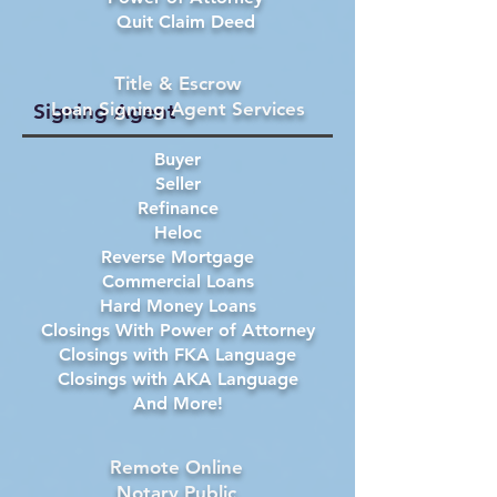
Quit Claim Deed
Title & Escrow
Loan Signing Agent Services
Signing Agent
Buyer
Seller
Refinance
Heloc
Reverse Mortgage
Commercial Loans
Hard Money Loans
Closings With Power of Attorney
Closings with FKA Language
Closings with AKA Language
And More!
Remote Online
Notary Public