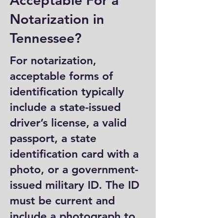
Acceptable For a
Notarization in
Tennessee?
For notarization,
acceptable forms of
identification typically
include a state-issued
driver’s license, a valid
passport, a state
identification card with a
photo, or a government-
issued military ID. The ID
must be current and
include a photograph to