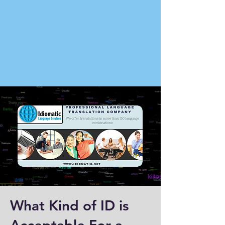
What Kind of ID is