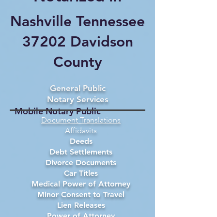
Nashville Tennessee
37202 Davidson
County
General Public
Notary Services
Mobile Notary Public
Document Translations
Affidavits
Deeds
Debt Settlements
Divorce Documents
Car Titles
Medical Power of Attorney
Minor Consent to Travel
Lien Releases
Power of Attorney