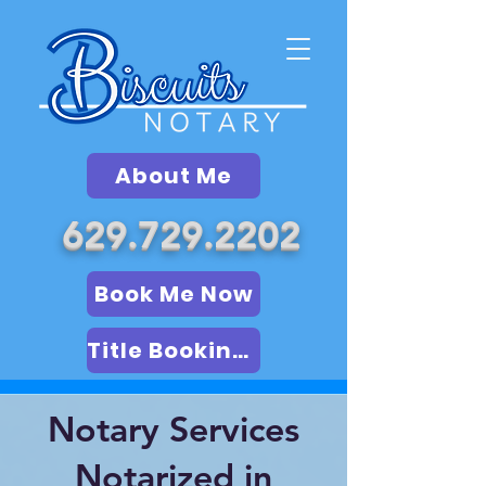
About Me
629.729.2202
Book Me Now
Title Booking (LSA)
Notary Services
Notarized in