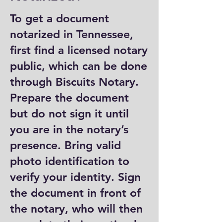
To get a document
notarized in Tennessee,
first find a licensed notary
public, which can be done
through Biscuits Notary.
Prepare the document
but do not sign it until
you are in the notary’s
presence. Bring valid
photo identification to
verify your identity. Sign
the document in front of
the notary, who will then