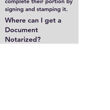
complete their portion by
signing and stamping it.
Where can I get a
Document
Notarized?
You can have a document
notarized at banks, law
offices, and some post
offices, which often
provide notary services.
Specialized notary public
offices also offer
notarization. Additionally,