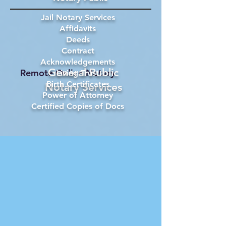
Jail Notary Services
Affidavits
Deeds
Contract
Acknowledgements
General Public
Remote Online Notary
Living Trust
Birth Certificates
Notary Services
Power of Attorney
Certified Copies of Docs