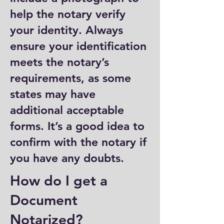
help the notary verify
your identity. Always
ensure your identification
meets the notary’s
requirements, as some
states may have
additional acceptable
forms. It’s a good idea to
confirm with the notary if
you have any doubts.
How do I get a
Document
Notarized?