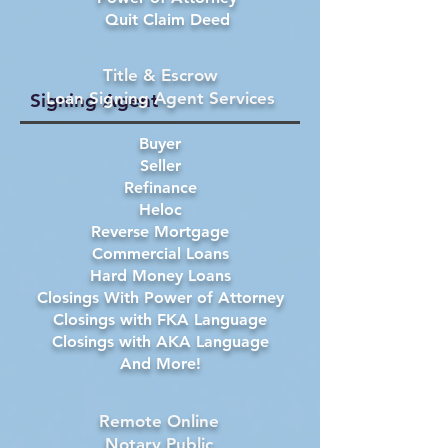
Quit Claim Deed
Title & Escrow
Loan Signing Agent Services
Signing Agent
Buyer
Seller
Refinance
Heloc
Reverse Mortgage
Commercial Loans
Hard Money Loans
Closings With Power of Attorney
Closings with FKA Language
Closings with AKA Language
And More!
Remote Online
Notary Public