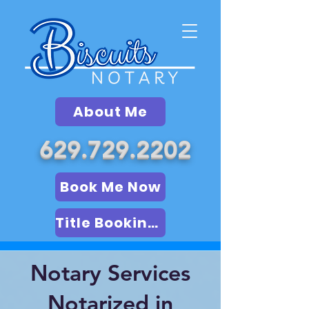
About Me
629.729.2202
Book Me Now
Title Booking (LSA)
Notary Services
Notarized in