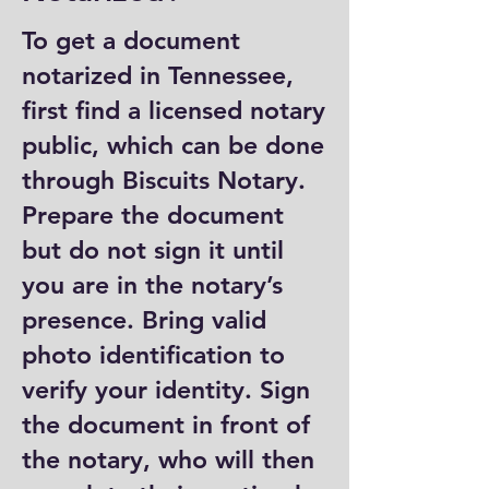
To get a document
notarized in Tennessee,
first find a licensed notary
public, which can be done
through Biscuits Notary.
Prepare the document
but do not sign it until
you are in the notary’s
presence. Bring valid
photo identification to
verify your identity. Sign
the document in front of
the notary, who will then