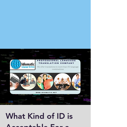
What Kind of ID is