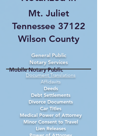
Mt. Juliet
Tennessee 37122
Wilson County
General Public
Notary Services
Mobile Notary Public
Document Translations
Affidavits
Deeds
Debt Settlements
Divorce Documents
Car Titles
Medical Power of Attorney
Minor Consent to Travel
Lien Releases
Power of Attorney