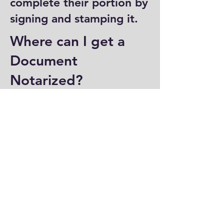
complete their portion by
signing and stamping it.
Where can I get a
Document
Notarized?
You can have a document
notarized at banks, law
offices, and some post
offices, which often
provide notary services.
Specialized notary public
offices also offer
notarization. Additionally,