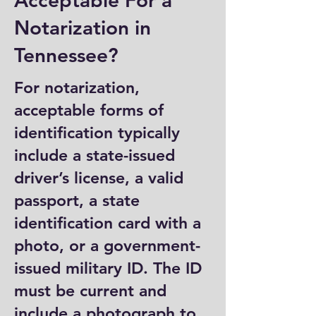
Acceptable For a
Notarization in
Tennessee?
For notarization,
acceptable forms of
identification typically
include a state-issued
driver’s license, a valid
passport, a state
identification card with a
photo, or a government-
issued military ID. The ID
must be current and
include a photograph to