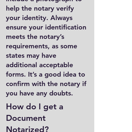
help the notary verify
your identity. Always
ensure your identification
meets the notary’s
requirements, as some
states may have
additional acceptable
forms. It’s a good idea to
confirm with the notary if
you have any doubts.
How do I get a
Document
Notarized?