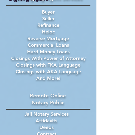
Buyer
Seller
Refinance
Heloc
Reverse Mortgage
Commercial Loans
Hard Money Loans
Closings With Power of Attorney
Closings with FKA Language
Closings with AKA Language
And More!
Remote Online
Notary Public
Jail Notary Services
Affidavits
Deeds
Contract