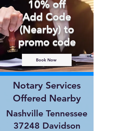
10% off
Add Code
(Nearby) to
promo code
Book Now
Notary Services
Offered Nearby
Nashville Tennessee
37248 Davidson