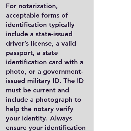
For notarization,
acceptable forms of
identification typically
include a state-issued
driver’s license, a valid
passport, a state
identification card with a
photo, or a government-
issued military ID. The ID
must be current and
include a photograph to
help the notary verify
your identity. Always
ensure your identification