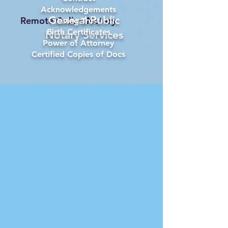
Acknowledgements
General Public
Remote Online Notary
Living Trust
Birth Certificates
Notary Services
Power of Attorney
Certified Copies of Docs