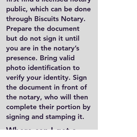
public, which can be done
through Biscuits Notary.
Prepare the document
but do not sign it until
you are in the notary’s
presence. Bring valid
photo identification to
verify your identity. Sign
the document in front of
the notary, who will then
complete their portion by
signing and stamping it.
Where can I get a