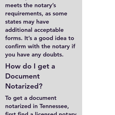
meets the notary’s
requirements, as some
states may have
additional acceptable
forms. It’s a good idea to
confirm with the notary if
you have any doubts.
How do I get a
Document
Notarized?
To get a document
notarized in Tennessee,
first find a licensed notary