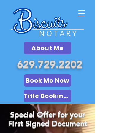
About Me
629.729.2202
Book Me Now
Title Booking (LSA)
Special Offer for your
First Signed Document