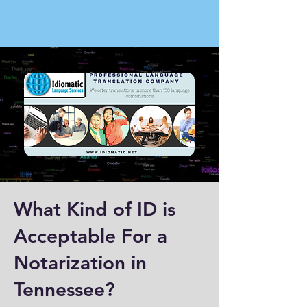
What Kind of ID is
Acceptable For a
Notarization in
Tennessee?