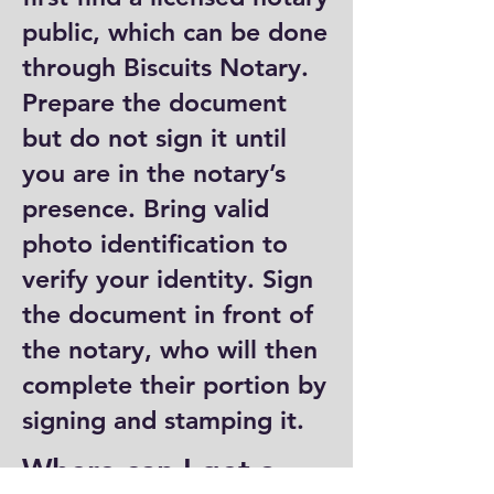
public, which can be done
through Biscuits Notary.
Prepare the document
but do not sign it until
you are in the notary’s
presence. Bring valid
photo identification to
verify your identity. Sign
the document in front of
the notary, who will then
complete their portion by
signing and stamping it.
Where can I get a