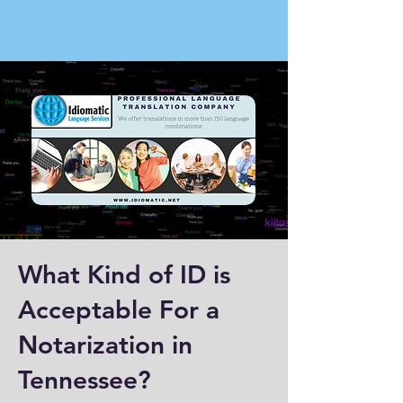
What Kind of ID is
Acceptable For a
Notarization in
Tennessee?