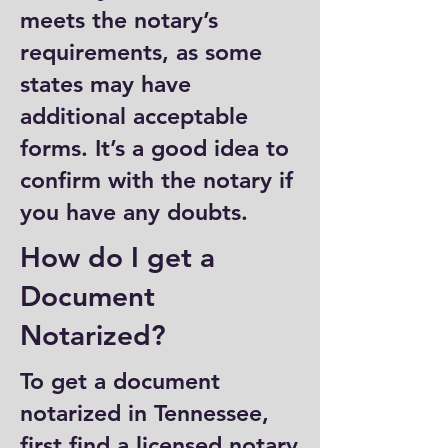
meets the notary’s
requirements, as some
states may have
additional acceptable
forms. It’s a good idea to
confirm with the notary if
you have any doubts.
How do I get a
Document
Notarized?
To get a document
notarized in Tennessee,
first find a licensed notary