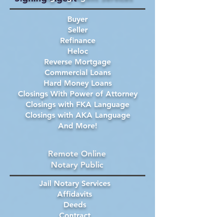
Buyer
Seller
Refinance
Heloc
Reverse Mortgage
Commercial Loans
Hard Money Loans
Closings With Power of Attorney
Closings with FKA Language
Closings with AKA Language
And More!
Remote Online
Notary Public
Jail Notary Services
Affidavits
Deeds
Contract