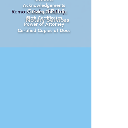
Acknowledgements
General Public
Remote Online Notary
Living Trust
Birth Certificates
Notary Services
Power of Attorney
Certified Copies of Docs