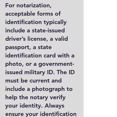
For notarization,
acceptable forms of
identification typically
include a state-issued
driver’s license, a valid
passport, a state
identification card with a
photo, or a government-
issued military ID. The ID
must be current and
include a photograph to
help the notary verify
your identity. Always
ensure your identification