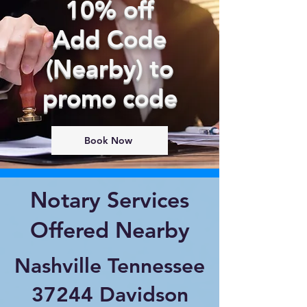
10% off
Add Code
(Nearby) to
promo code
Book Now
Notary Services
Offered Nearby
Nashville Tennessee
37244 Davidson