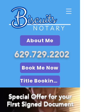
About Me
629.729.2202
Book Me Now
Title Booking (LSA)
Special Offer for your
First Signed Document