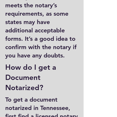
meets the notary’s
requirements, as some
states may have
additional acceptable
forms. It’s a good idea to
confirm with the notary if
you have any doubts.
How do I get a
Document
Notarized?
To get a document
notarized in Tennessee,
first find a licensed notary