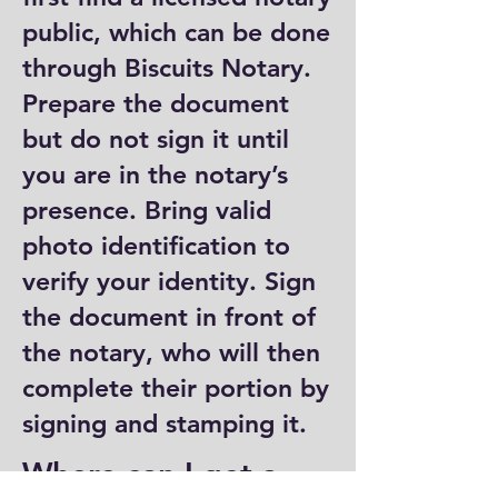
public, which can be done
through Biscuits Notary.
Prepare the document
but do not sign it until
you are in the notary’s
presence. Bring valid
photo identification to
verify your identity. Sign
the document in front of
the notary, who will then
complete their portion by
signing and stamping it.
Where can I get a