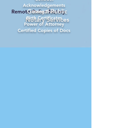
Acknowledgements
General Public
Remote Online Notary
Living Trust
Birth Certificates
Notary Services
Power of Attorney
Certified Copies of Docs