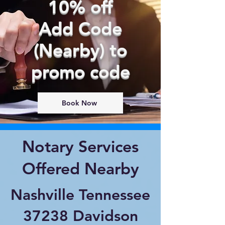
10% off
Add Code
(Nearby) to
promo code
Book Now
Notary Services
Offered Nearby
Nashville Tennessee
37238 Davidson