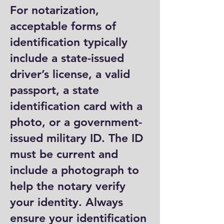
For notarization,
acceptable forms of
identification typically
include a state-issued
driver’s license, a valid
passport, a state
identification card with a
photo, or a government-
issued military ID. The ID
must be current and
include a photograph to
help the notary verify
your identity. Always
ensure your identification