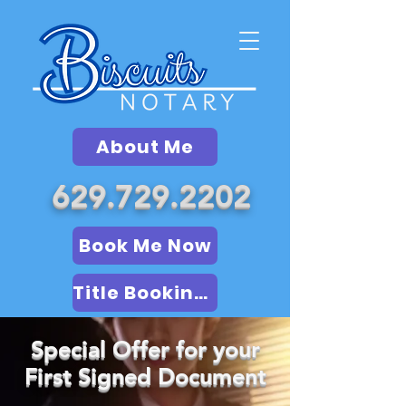
About Me
629.729.2202
Book Me Now
Title Booking (LSA)
Special Offer for your
First Signed Document