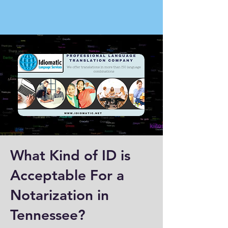
What Kind of ID is
Acceptable For a
Notarization in
Tennessee?