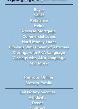
Buyer
Seller
Refinance
Heloc
Reverse Mortgage
Commercial Loans
Hard Money Loans
Closings With Power of Attorney
Closings with FKA Language
Closings with AKA Language
And More!
Remote Online
Notary Public
Jail Notary Services
Affidavits
Deeds
Contract