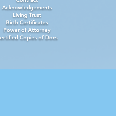
Acknowledgements
Living Trust
Birth Certificates
Power of Attorney
ertified Copies of Docs