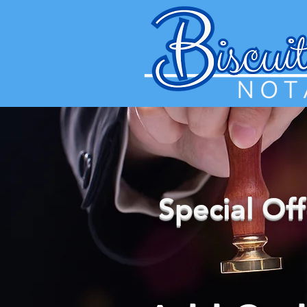
Special Of