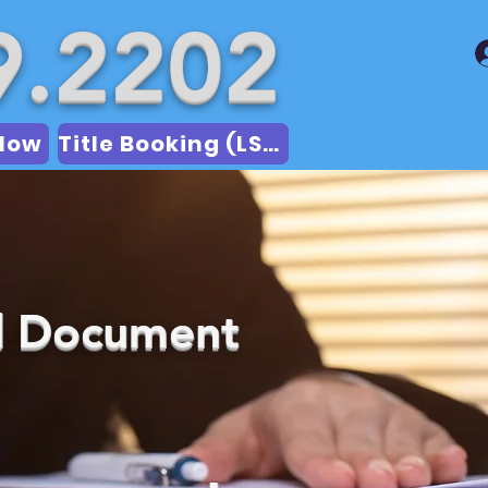
9.2202
Now
Title Booking (LSA)
ed Document