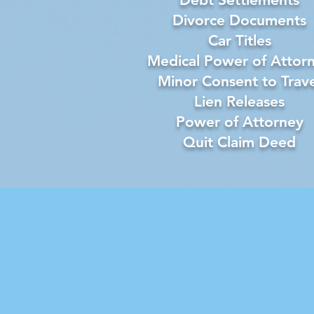
Divorce Documents
Car Titles
Medical Power of Attor
Minor Consent to Trave
Lien Releases
Power of Attorney
Quit Claim Deed