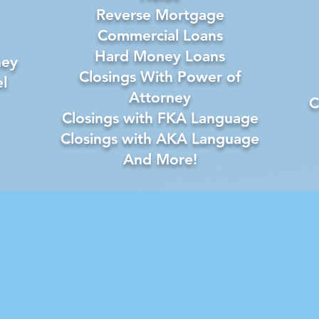
Reverse Mortgage
Commercial Loans
Hard Money Loans
ney
Closings With Power of
l
Attorney
C
Closings with FKA Language
Closings with AKA Language
And More!