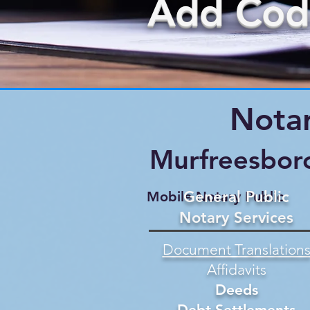
Add Cod
Notar
Murfreesbor
General Public
Mobile Notary Public
Notary Services
Document Translation
Affidavits
Deeds
Debt Settlements