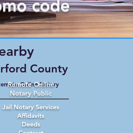
omo code
Nearby
rford County
Remote Online
emote Online Notary
Notary Public
Jail Notary Services
Affidavits
Deeds
Contract