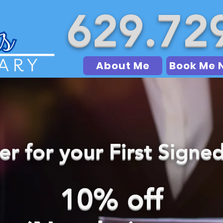
629.72
About Me
Book Me 
fer for your First Sign
10% off