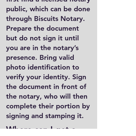
public, which can be done
through Biscuits Notary.
Prepare the document
but do not sign it until
you are in the notary’s
presence. Bring valid
photo identification to
verify your identity. Sign
the document in front of
the notary, who will then
complete their portion by
signing and stamping it.
Where can I get a