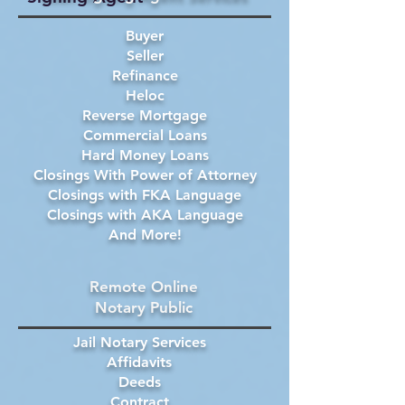
Buyer
Seller
Refinance
Heloc
Reverse Mortgage
Commercial Loans
Hard Money Loans
Closings With Power of Attorney
Closings with FKA Language
Closings with AKA Language
And More!
Remote Online
Notary Public
Jail Notary Services
Affidavits
Deeds
Contract