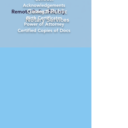
Acknowledgements
General Public
Remote Online Notary
Living Trust
Birth Certificates
Notary Services
Power of Attorney
Certified Copies of Docs