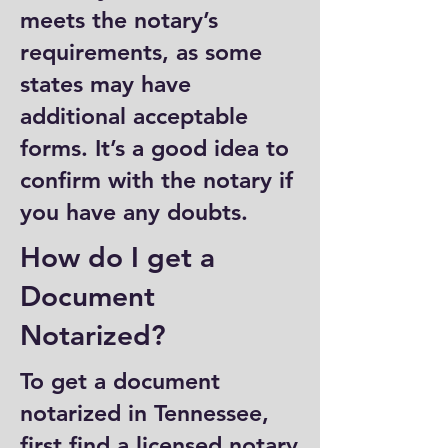
meets the notary’s
requirements, as some
states may have
additional acceptable
forms. It’s a good idea to
confirm with the notary if
you have any doubts.
How do I get a
Document
Notarized?
To get a document
notarized in Tennessee,
first find a licensed notary