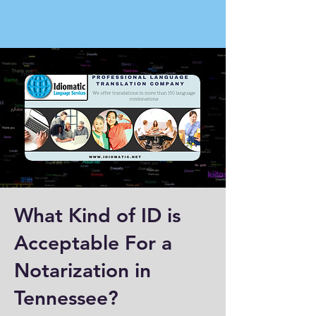
What Kind of ID is
Acceptable For a
Notarization in
Tennessee?