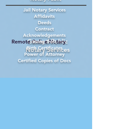
Jail Notary Services
Affidavits
Deeds
Contract
Acknowledgements
General Public
Remote Online Notary
Living Trust
Birth Certificates
Notary Services
Power of Attorney
Certified Copies of Docs