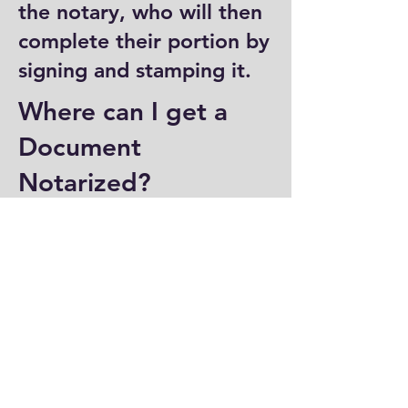
the notary, who will then
complete their portion by
signing and stamping it.
Where can I get a
Document
Notarized?
You can have a document
notarized at banks, law
offices, and some post
offices, which often
provide notary services.
Specialized notary public
offices also offer