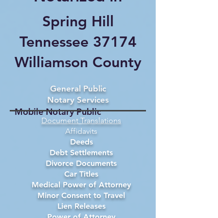
Spring Hill
Tennessee 37174
Williamson County
General Public
Notary Services
Mobile Notary Public
Document Translations
Affidavits
Deeds
Debt Settlements
Divorce Documents
Car Titles
Medical Power of Attorney
Minor Consent to Travel
Lien Releases
Power of Attorney