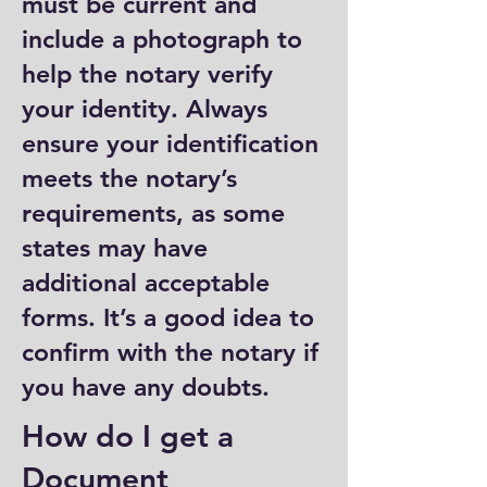
must be current and
include a photograph to
help the notary verify
your identity. Always
ensure your identification
meets the notary’s
requirements, as some
states may have
additional acceptable
forms. It’s a good idea to
confirm with the notary if
you have any doubts.
How do I get a
Document