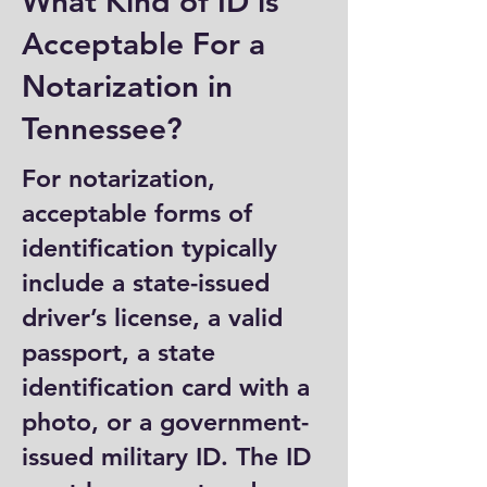
What Kind of ID is
Acceptable For a
Notarization in
Tennessee?
For notarization,
acceptable forms of
identification typically
include a state-issued
driver’s license, a valid
passport, a state
identification card with a
photo, or a government-
issued military ID. The ID