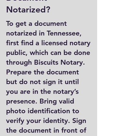
Notarized?
To get a document
notarized in Tennessee,
first find a licensed notary
public, which can be done
through Biscuits Notary.
Prepare the document
but do not sign it until
you are in the notary’s
presence. Bring valid
photo identification to
verify your identity. Sign
the document in front of