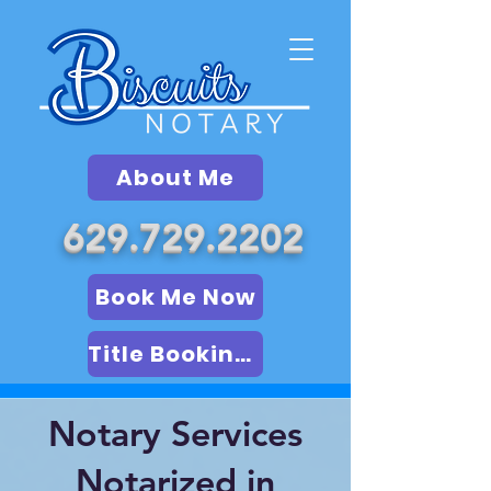
About Me
629.729.2202
Book Me Now
Title Booking (LSA)
Notary Services
Notarized in