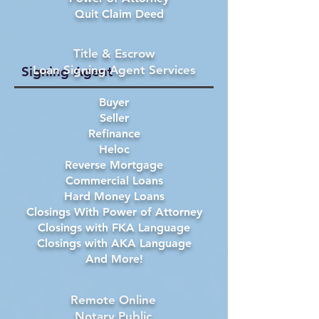
Quit Claim Deed
Title & Escrow
Loan Signing Agent Services
Signing Agent
Buyer
Seller
Refinance
Heloc
Reverse Mortgage
Commercial Loans
Hard Money Loans
Closings With Power of Attorney
Closings with FKA Language
Closings with AKA Language
And More!
Remote Online
Notary Public