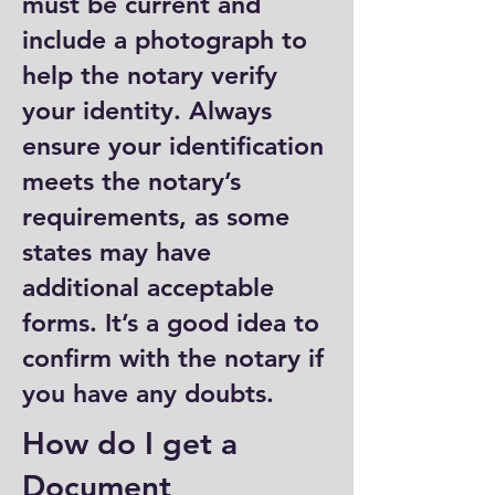
must be current and
include a photograph to
help the notary verify
your identity. Always
ensure your identification
meets the notary’s
requirements, as some
states may have
additional acceptable
forms. It’s a good idea to
confirm with the notary if
you have any doubts.
How do I get a
Document