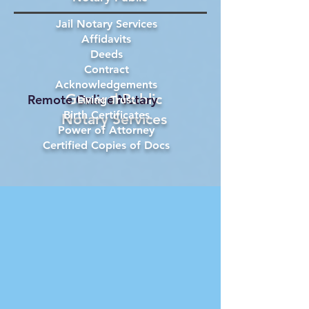
Jail Notary Services
Affidavits
Deeds
Contract
Acknowledgements
General Public
Remote Online Notary
Living Trust
Birth Certificates
Notary Services
Power of Attorney
Certified Copies of Docs