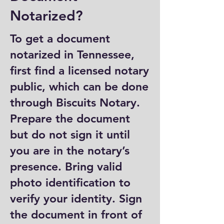
Notarized?
To get a document
notarized in Tennessee,
first find a licensed notary
public, which can be done
through Biscuits Notary.
Prepare the document
but do not sign it until
you are in the notary’s
presence. Bring valid
photo identification to
verify your identity. Sign
the document in front of