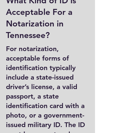
What Kind of ID is
Acceptable For a
Notarization in
Tennessee?
For notarization,
acceptable forms of
identification typically
include a state-issued
driver’s license, a valid
passport, a state
identification card with a
photo, or a government-
issued military ID. The ID