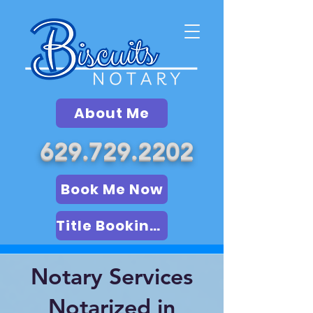
About Me
629.729.2202
Book Me Now
Title Booking (LSA)
Notary Services
Notarized in