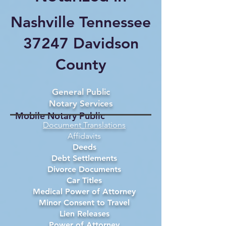
Nashville Tennessee
37247 Davidson
County
General Public
Notary Services
Mobile Notary Public
Document Translations
Affidavits
Deeds
Debt Settlements
Divorce Documents
Car Titles
Medical Power of Attorney
Minor Consent to Travel
Lien Releases
Power of Attorney