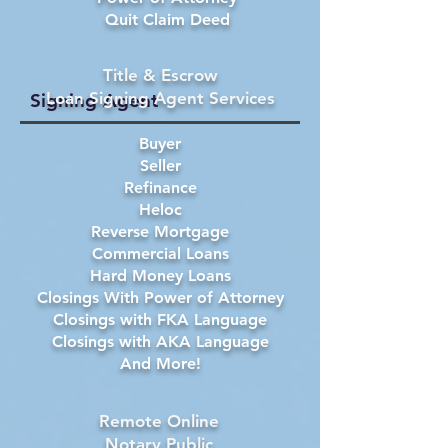
Quit Claim Deed
Title & Escrow
Loan Signing Agent Services
Signing Agent
Buyer
Seller
Refinance
Heloc
Reverse Mortgage
Commercial Loans
Hard Money Loans
Closings With Power of Attorney
Closings with FKA Language
Closings with AKA Language
And More!
Remote Online
Notary Public