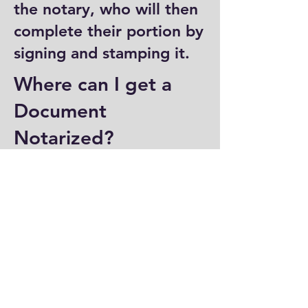
the notary, who will then
complete their portion by
signing and stamping it.
Where can I get a
Document
Notarized?
You can have a document
notarized at banks, law
offices, and some post
offices, which often
provide notary services.
Specialized notary public
offices also offer