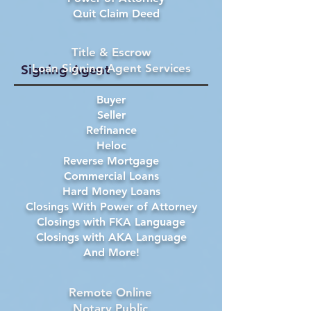
Quit Claim Deed
Title & Escrow
Loan Signing Agent Services
Signing Agent
Buyer
Seller
Refinance
Heloc
Reverse Mortgage
Commercial Loans
Hard Money Loans
Closings With Power of Attorney
Closings with FKA Language
Closings with AKA Language
And More!
Remote Online
Notary Public