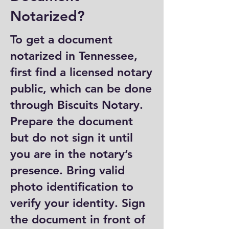
Notarized?
To get a document
notarized in Tennessee,
first find a licensed notary
public, which can be done
through Biscuits Notary.
Prepare the document
but do not sign it until
you are in the notary’s
presence. Bring valid
photo identification to
verify your identity. Sign
the document in front of