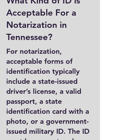
What Kind of ID is
Acceptable For a
Notarization in
Tennessee?
For notarization,
acceptable forms of
identification typically
include a state-issued
driver’s license, a valid
passport, a state
identification card with a
photo, or a government-
issued military ID. The ID