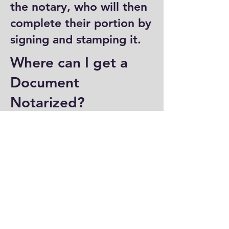
the notary, who will then
complete their portion by
signing and stamping it.
Where can I get a
Document
Notarized?
You can have a document
notarized at banks, law
offices, and some post
offices, which often
provide notary services.
Specialized notary public
offices also offer