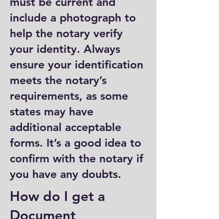
must be current and
include a photograph to
help the notary verify
your identity. Always
ensure your identification
meets the notary’s
requirements, as some
states may have
additional acceptable
forms. It’s a good idea to
confirm with the notary if
you have any doubts.
How do I get a
Document