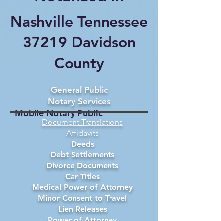
Nashville Tennessee
37219 Davidson
County
General Public
Notary Services
Mobile Notary Public
Document Translations
Affidavits
Deeds
Debt Settlements
Divorce Documents
Car Titles
Medical Power of Attorney
Minor Consent to Travel
Lien Releases
Power of Attorney