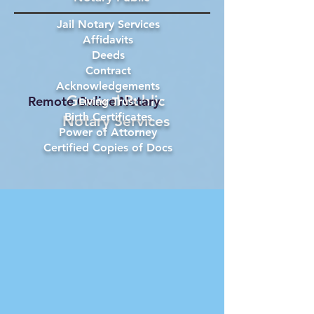
Jail Notary Services
Affidavits
Deeds
Contract
Acknowledgements
General Public
Remote Online Notary
Living Trust
Birth Certificates
Notary Services
Power of Attorney
Certified Copies of Docs