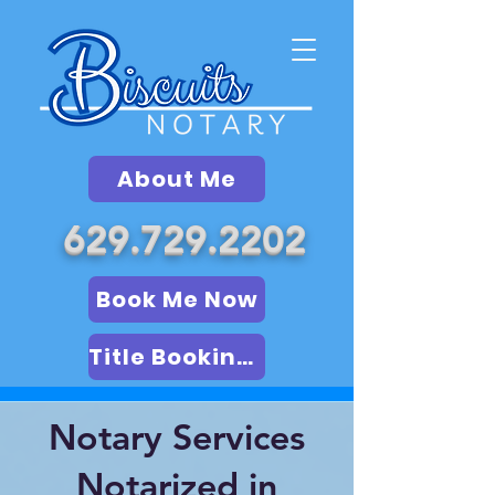
About Me
629.729.2202
Book Me Now
Title Booking (LSA)
Notary Services
Notarized in