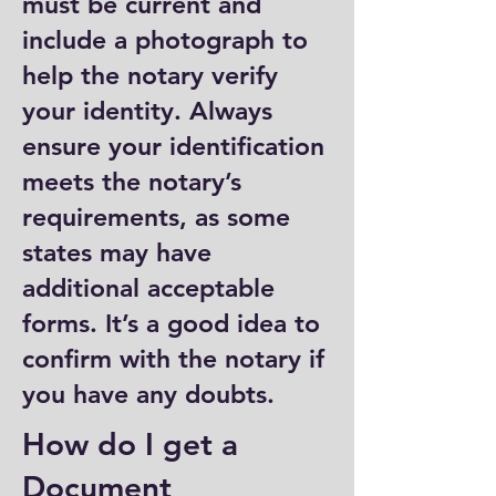
must be current and
include a photograph to
help the notary verify
your identity. Always
ensure your identification
meets the notary’s
requirements, as some
states may have
additional acceptable
forms. It’s a good idea to
confirm with the notary if
you have any doubts.
How do I get a
Document