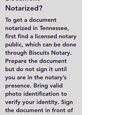
Notarized?
To get a document
notarized in Tennessee,
first find a licensed notary
public, which can be done
through Biscuits Notary.
Prepare the document
but do not sign it until
you are in the notary’s
presence. Bring valid
photo identification to
verify your identity. Sign
the document in front of