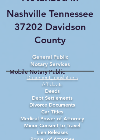
Nashville Tennessee
37202 Davidson
County
General Public
Notary Services
Mobile Notary Public
Document Translations
Affidavits
Deeds
Debt Settlements
Divorce Documents
Car Titles
Medical Power of Attorney
Minor Consent to Travel
Lien Releases
Power of Attorney