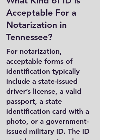
What Kind of ID is
Acceptable For a
Notarization in
Tennessee?
For notarization,
acceptable forms of
identification typically
include a state-issued
driver’s license, a valid
passport, a state
identification card with a
photo, or a government-
issued military ID. The ID