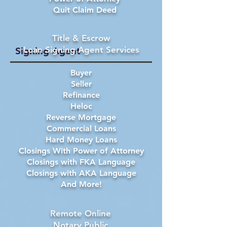
Quit Claim Deed
Title & Escrow
Loan Signing Agent Services
Signing Agent
Buyer
Seller
Refinance
Heloc
Reverse Mortgage
Commercial Loans
Hard Money Loans
Closings With Power of Attorney
Closings with FKA Language
Closings with AKA Language
And More!
Remote Online
Notary Public