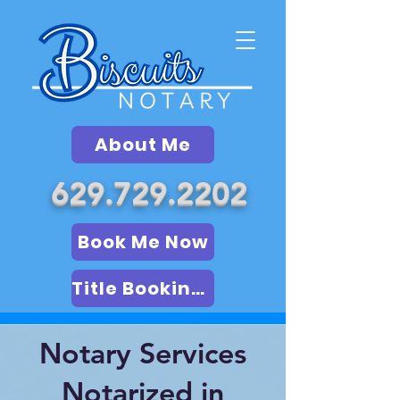
About Me
629.729.2202
Book Me Now
Title Booking (LSA)
Notary Services
Notarized in