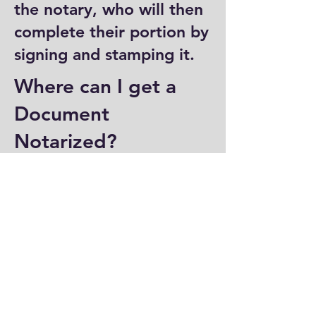
the notary, who will then
complete their portion by
signing and stamping it.
Where can I get a
Document
Notarized?
You can have a document
notarized at banks, law
offices, and some post
offices, which often
provide notary services.
Specialized notary public
offices also offer