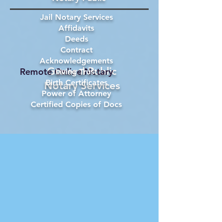
Jail Notary Services
Affidavits
Deeds
Contract
Acknowledgements
General Public
Remote Online Notary
Living Trust
Birth Certificates
Notary Services
Power of Attorney
Certified Copies of Docs