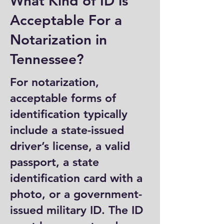
What Kind of ID is
Acceptable For a
Notarization in
Tennessee?
For notarization,
acceptable forms of
identification typically
include a state-issued
driver’s license, a valid
passport, a state
identification card with a
photo, or a government-
issued military ID. The ID