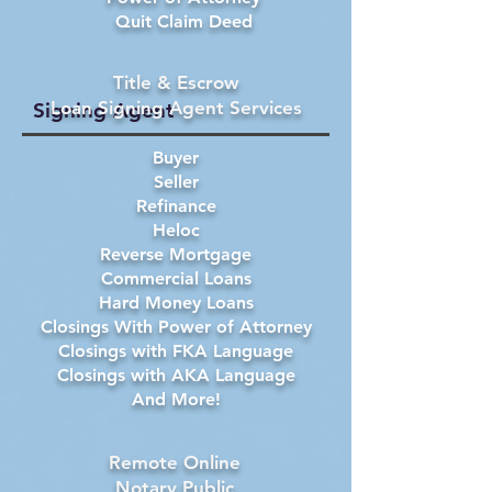
Quit Claim Deed
Title & Escrow
Loan Signing Agent Services
Signing Agent
Buyer
Seller
Refinance
Heloc
Reverse Mortgage
Commercial Loans
Hard Money Loans
Closings With Power of Attorney
Closings with FKA Language
Closings with AKA Language
And More!
Remote Online
Notary Public