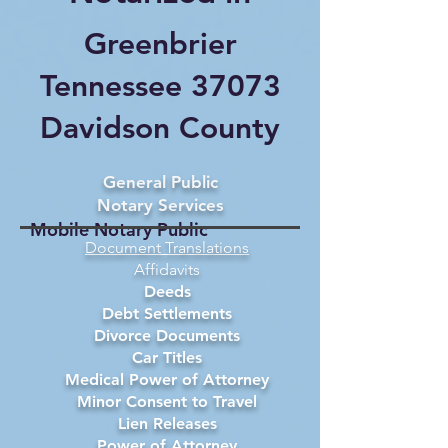
Greenbrier
Tennessee 37073
Davidson County
General Public
Notary Services
Mobile Notary Public
Document Translations
Affidavits
Deeds
Debt Settlements
Divorce Documents
Car Titles
Medical Power of Attorney
Minor Consent to Travel
Lien Releases
Power of Attorney