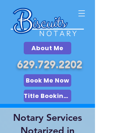
About Me
629.729.2202
Book Me Now
Title Booking (LSA)
Notary Services
Notarized in