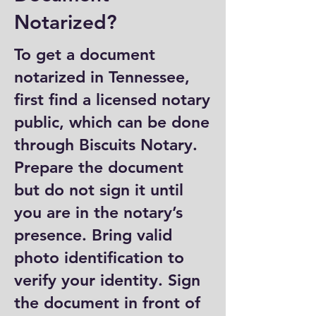
Notarized?
To get a document
notarized in Tennessee,
first find a licensed notary
public, which can be done
through Biscuits Notary.
Prepare the document
but do not sign it until
you are in the notary’s
presence. Bring valid
photo identification to
verify your identity. Sign
the document in front of