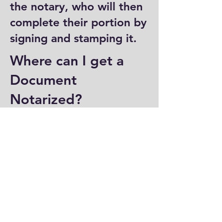
the notary, who will then
complete their portion by
signing and stamping it.
Where can I get a
Document
Notarized?
You can have a document
notarized at banks, law
offices, and some post
offices, which often
provide notary services.
Specialized notary public
offices also offer