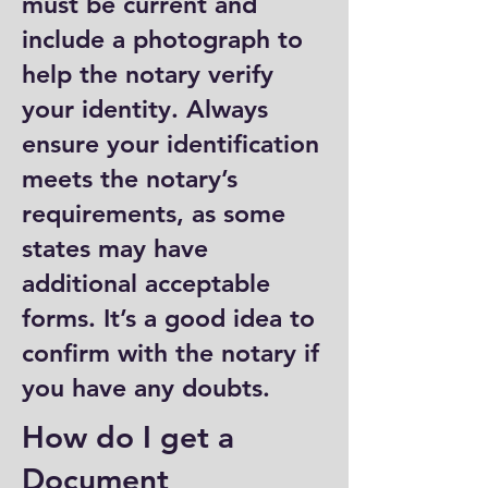
must be current and
include a photograph to
help the notary verify
your identity. Always
ensure your identification
meets the notary’s
requirements, as some
states may have
additional acceptable
forms. It’s a good idea to
confirm with the notary if
you have any doubts.
How do I get a
Document