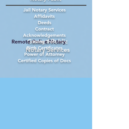
Jail Notary Services
Affidavits
Deeds
Contract
Acknowledgements
General Public
Remote Online Notary
Living Trust
Birth Certificates
Notary Services
Power of Attorney
Certified Copies of Docs