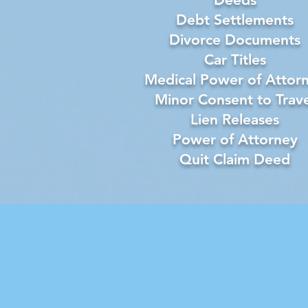
Debt Settlements
Divorce Documents
Car Titles
Medical Power of Attor
Minor Consent to Trave
Lien Releases
Power of Attorney
Quit Claim Deed