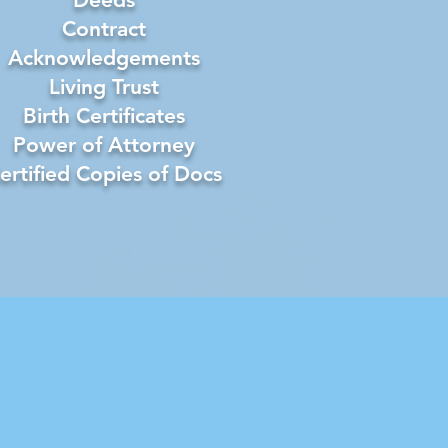
Contract
Acknowledgements
Living Trust
Birth Certificates
Power of Attorney
ertified Copies of Docs