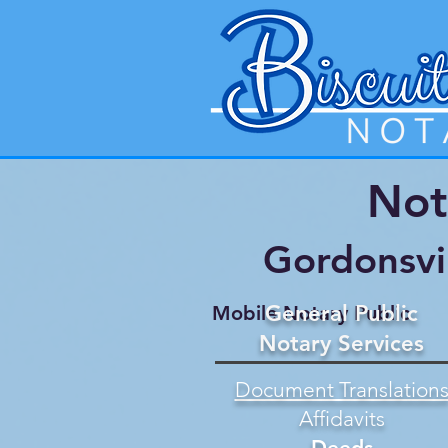
Not
Gordonsvi
General Public
Mobile Notary Public
Notary Services
Document Translation
Affidavits
Deeds