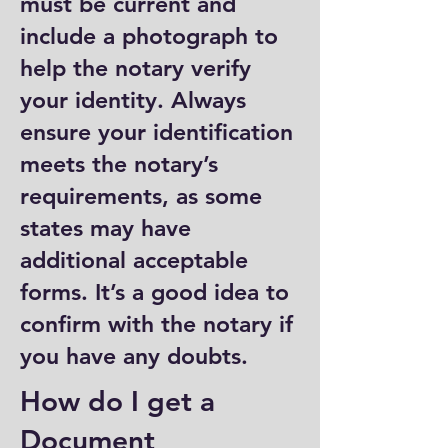
must be current and
include a photograph to
help the notary verify
your identity. Always
ensure your identification
meets the notary’s
requirements, as some
states may have
additional acceptable
forms. It’s a good idea to
confirm with the notary if
you have any doubts.
How do I get a
Document