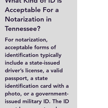
What Kind of ID is
Acceptable For a
Notarization in
Tennessee?
For notarization,
acceptable forms of
identification typically
include a state-issued
driver’s license, a valid
passport, a state
identification card with a
photo, or a government-
issued military ID. The ID