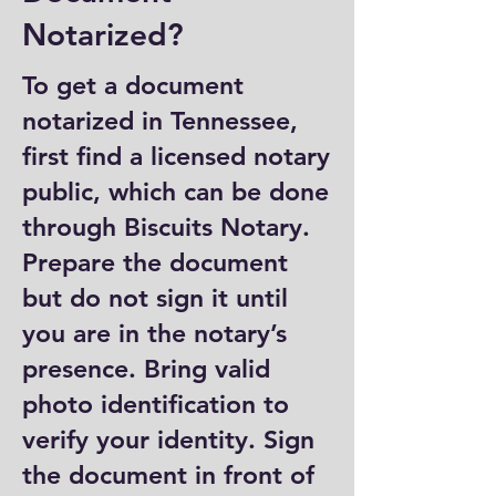
Notarized?
To get a document
notarized in Tennessee,
first find a licensed notary
public, which can be done
through Biscuits Notary.
Prepare the document
but do not sign it until
you are in the notary’s
presence. Bring valid
photo identification to
verify your identity. Sign
the document in front of