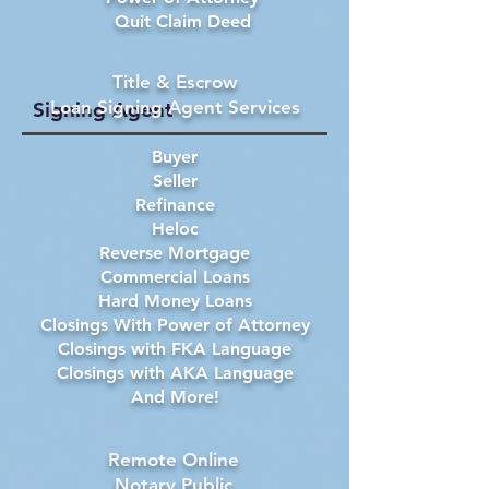
Quit Claim Deed
Title & Escrow
Loan Signing Agent Services
Signing Agent
Buyer
Seller
Refinance
Heloc
Reverse Mortgage
Commercial Loans
Hard Money Loans
Closings With Power of Attorney
Closings with FKA Language
Closings with AKA Language
And More!
Remote Online
Notary Public