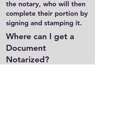
the notary, who will then
complete their portion by
signing and stamping it.
Where can I get a
Document
Notarized?
You can have a document
notarized at banks, law
offices, and some post
offices, which often
provide notary services.
Specialized notary public
offices also offer