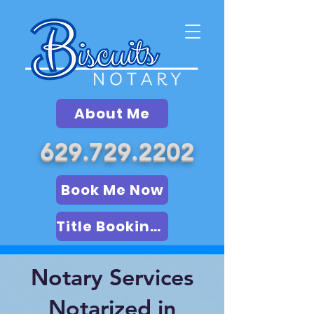
About Me
629.729.2202
Book Me Now
Title Booking (LSA)
Notary Services
Notarized in