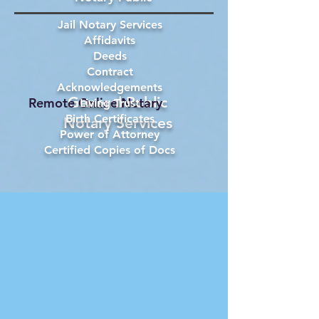
Jail Notary Services
Affidavits
Deeds
Contract
Acknowledgements
General Public
Remote Online Notary
Living Trust
Birth Certificates
Notary Services
Power of Attorney
Certified Copies of Docs