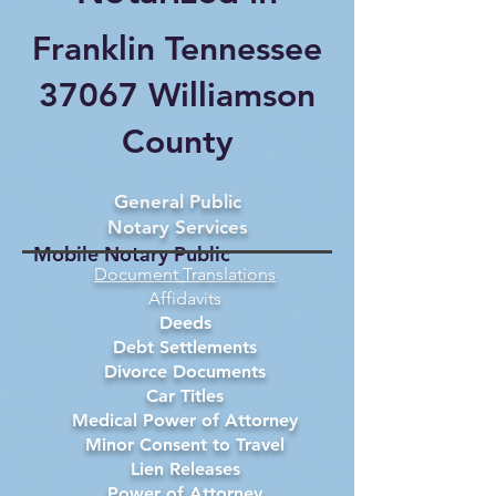
Franklin Tennessee
37067 Williamson
County
General Public
Notary Services
Mobile Notary Public
Document Translations
Affidavits
Deeds
Debt Settlements
Divorce Documents
Car Titles
Medical Power of Attorney
Minor Consent to Travel
Lien Releases
Power of Attorney