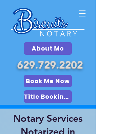
About Me
629.729.2202
Book Me Now
Title Booking (LSA)
Notary Services
Notarized in