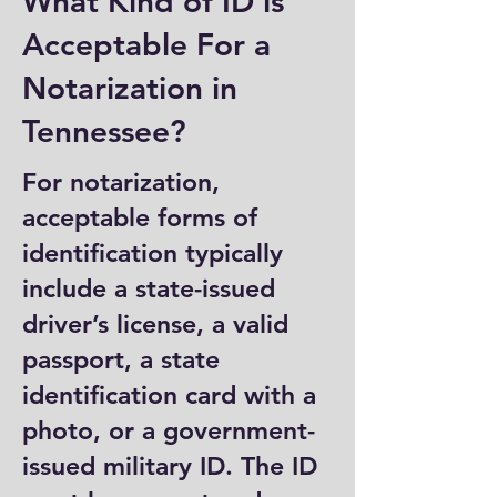
What Kind of ID is
Acceptable For a
Notarization in
Tennessee?
For notarization,
acceptable forms of
identification typically
include a state-issued
driver’s license, a valid
passport, a state
identification card with a
photo, or a government-
issued military ID. The ID