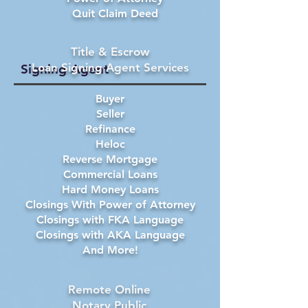
Quit Claim Deed
Title & Escrow
Loan Signing Agent Services
Signing Agent
Buyer
Seller
Refinance
Heloc
Reverse Mortgage
Commercial Loans
Hard Money Loans
Closings With Power of Attorney
Closings with FKA Language
Closings with AKA Language
And More!
Remote Online
Notary Public