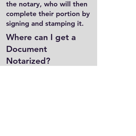
the notary, who will then
complete their portion by
signing and stamping it.
Where can I get a
Document
Notarized?
You can have a document
notarized at banks, law
offices, and some post
offices, which often
provide notary services.
Specialized notary public
offices also offer