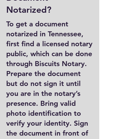
Notarized?
To get a document
notarized in Tennessee,
first find a licensed notary
public, which can be done
through Biscuits Notary.
Prepare the document
but do not sign it until
you are in the notary’s
presence. Bring valid
photo identification to
verify your identity. Sign
the document in front of