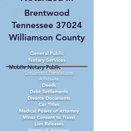
Brentwood
Tennessee 37024
Williamson County
General Public
Notary Services
Mobile Notary Public
Document Translations
Affidavits
Deeds
Debt Settlements
Divorce Documents
Car Titles
Medical Power of Attorney
Minor Consent to Travel
Lien Releases
Power of Attorney