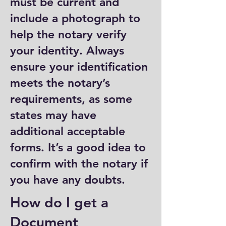
must be current and
include a photograph to
help the notary verify
your identity. Always
ensure your identification
meets the notary’s
requirements, as some
states may have
additional acceptable
forms. It’s a good idea to
confirm with the notary if
you have any doubts.
How do I get a
Document