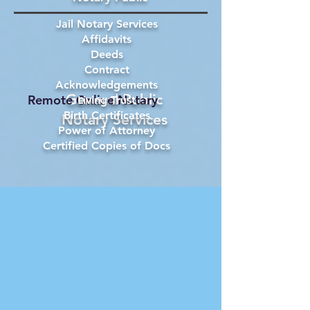
Jail Notary Services
Affidavits
Deeds
Contract
Acknowledgements
General Public
Remote Online Notary
Living Trust
Birth Certificates
Notary Services
Power of Attorney
Certified Copies of Docs