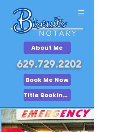
About Me
629.729.2202
Book Me Now
Title Booking (LSA)