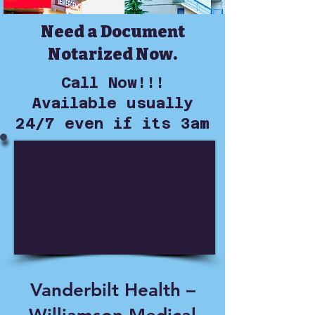
Need a Document
Notarized Now.
Call Now!!!
Available usually
24/7 even if its 3am
Vanderbilt Health –