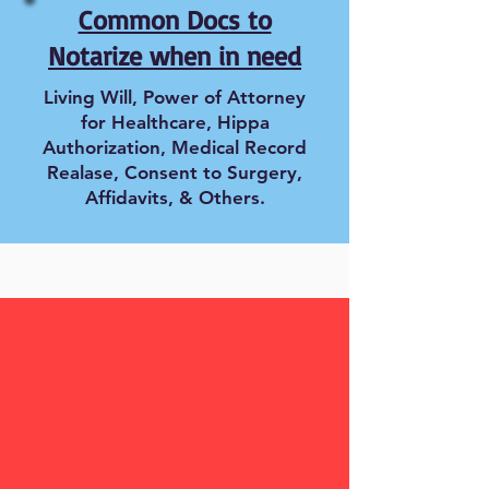
Common Docs to
Notarize when in need
Living Will, Power of Attorney
for Healthcare, Hippa
Authorization, Medical Record
Realase, Consent to Surgery,
Affidavits, & Others.