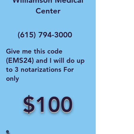
Williamson Medical
Center
(615) 794-3000
Give me this code
(EMS24)
and I will do up
to 3 notarizations For
only
$100