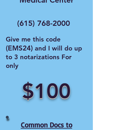
Medical Center
(615) 768-2000
Give me this code
(EMS24)
and I will do up
to 3 notarizations For
only
$100
Common Docs to