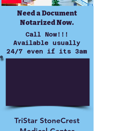
Need a Document
Notarized Now.
Call Now!!!
Available usually
24/7 even if its 3am
TriStar StoneCrest