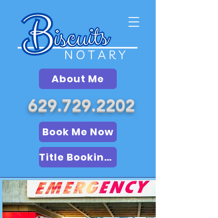
About Me
629.729.2202
Book Me Now
Title Booking (LSA)