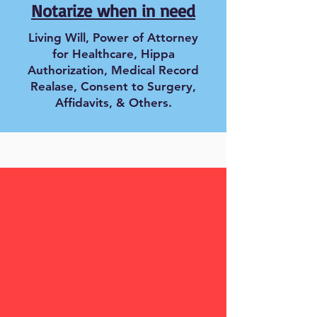
Notarize when in need
Living Will, Power of Attorney
for Healthcare, Hippa
Authorization, Medical Record
Realase, Consent to Surgery,
Affidavits, & Others.