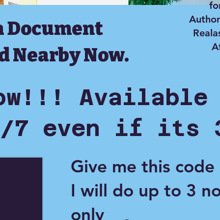
fo
Author
a Document
Reala
A
d Nearby Now.
ow!!! Available
/7 even if its 
Give me this code
I will do up to 3 n
only