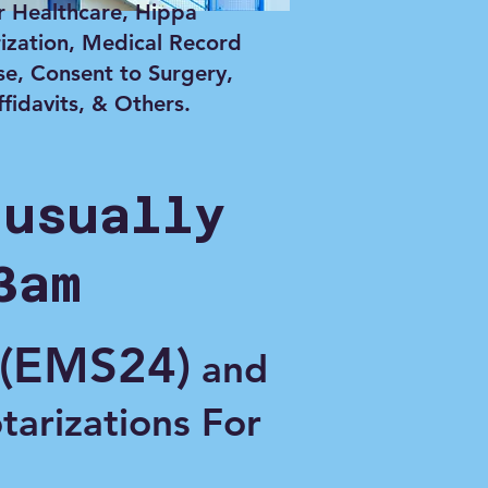
r Healthcare, Hippa
ization, Medical Record
se, Consent to Surgery,
ffidavits, & Others.
 usually
3am
(EMS24)
and
otarizations For