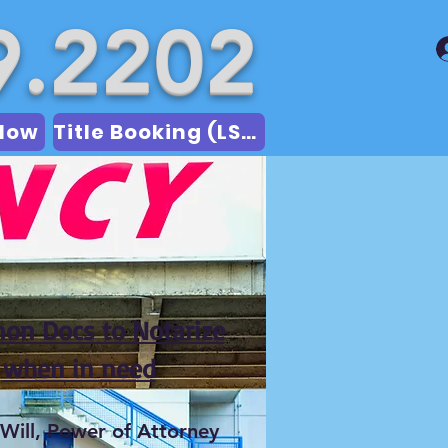
9.2202
Now
Title Booking (LSA)
n Docs to Notarize
when in need
 Will, Power of Attorney