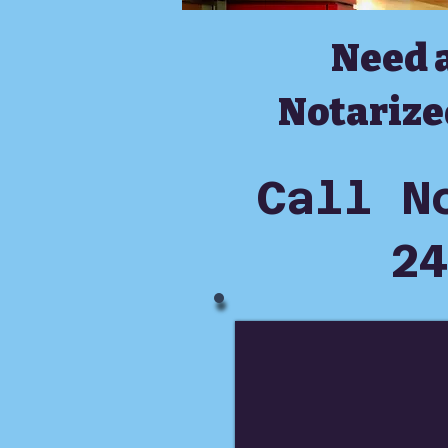
Need 
Notarize
Call N
24