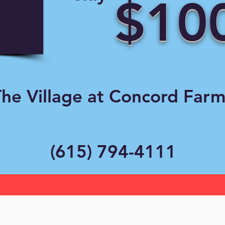
$10
he Village at Concord Farm
(615) 794-4111