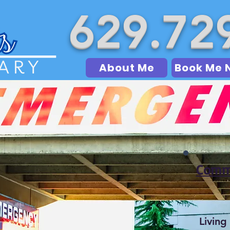
629.72
About Me
Book Me 
Commo
Living