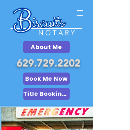
About Me
629.729.2202
Book Me Now
Title Booking (LSA)