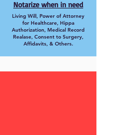
Notarize when in need
Living Will, Power of Attorney
for Healthcare, Hippa
Authorization, Medical Record
Realase, Consent to Surgery,
Affidavits, & Others.