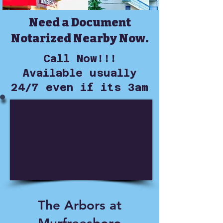
Need a Document
Notarized Nearby Now.
Call Now!!!
Available usually
24/7 even if its 3am
The Arbors at