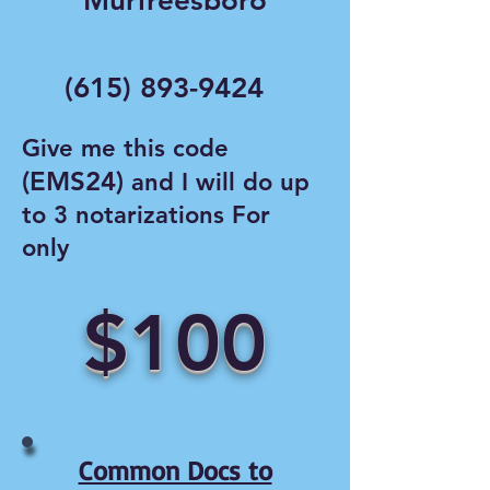
Murfreesboro
(615) 893-9424
Give me this code
(EMS24)
and I will do up
to 3 notarizations For
only
$100
Common Docs to