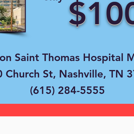
$10
ion Saint Thomas Hospital 
 Church St, Nashville, TN 
(615) 284-5555