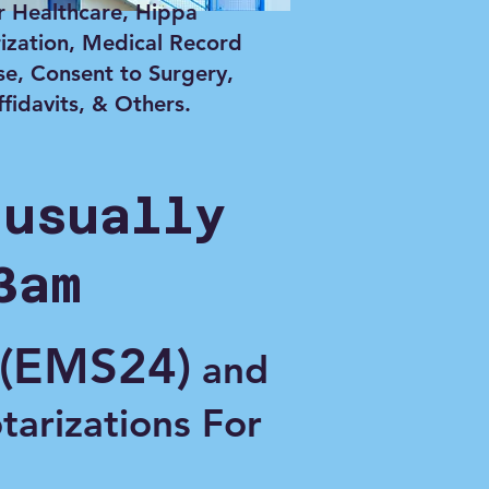
r Healthcare, Hippa
ization, Medical Record
se, Consent to Surgery,
ffidavits, & Others.
 usually
3am
(EMS24)
and
otarizations For