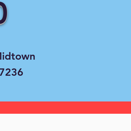
0
Midtown
37236