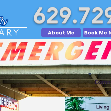
629.72
About Me
Book Me 
Commo
Living