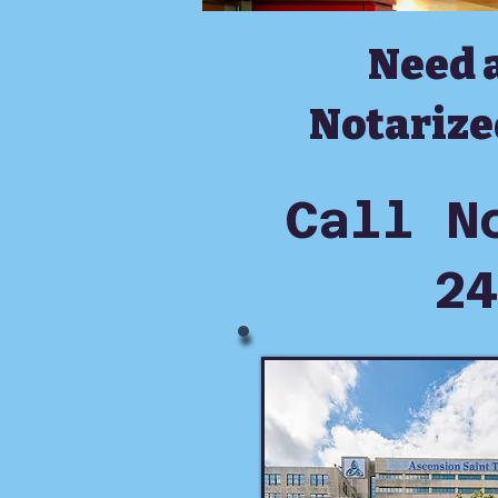
Need 
Notarize
Call N
24