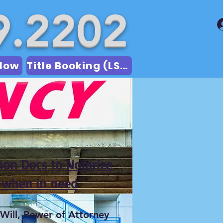
9.2202
Now
Title Booking (LSA)
n Docs to Notarize
when in need
 Will, Power of Attorney