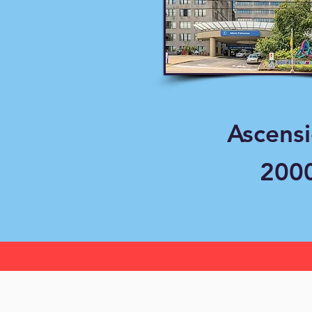
Ascens
2000