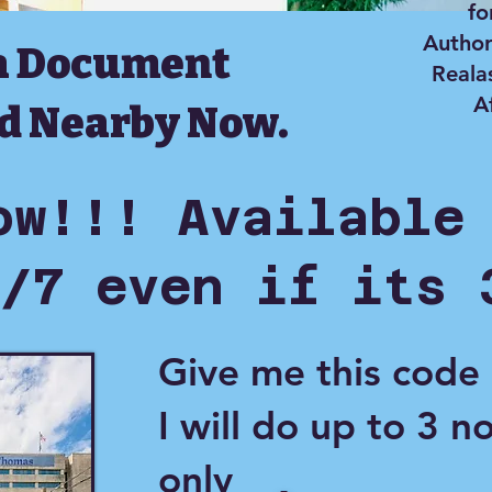
fo
Author
a Document
Reala
A
d Nearby Now.
ow!!! Available
/7 even if its 
Give me this code
I will do up to 3 n
only