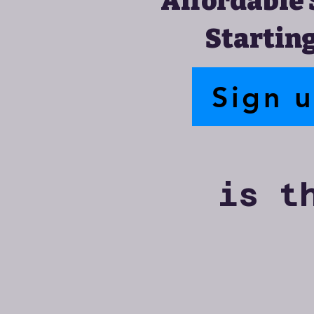
Affordable 
Starting
Sign 
is t