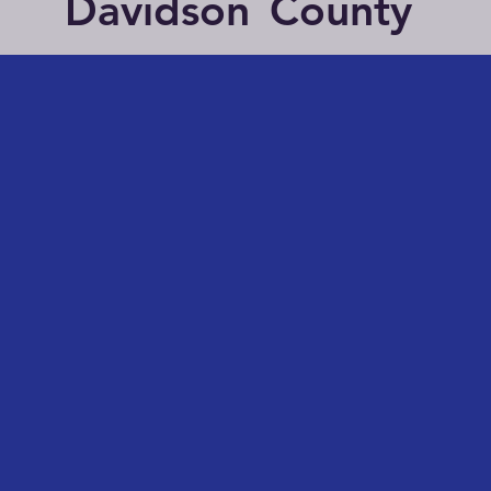
Davidson
County