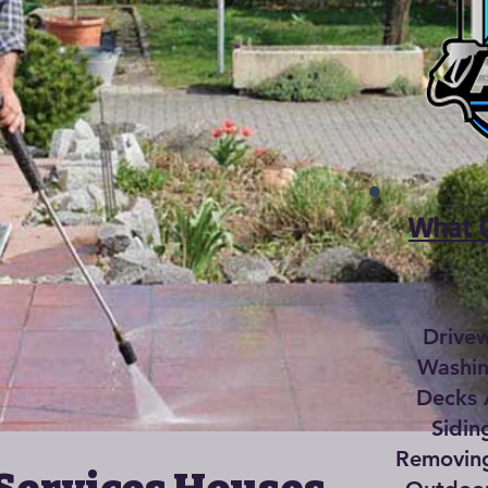
What C
Drive
Washin
Decks 
Sidin
Removing