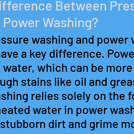
Difference Between Pre
 Power Washing?
ssure washing and power 
have a key difference. Pow
 water, which can be more 
gh stains like oil and grea
hing relies solely on the f
heated water in power wash
stubborn dirt and grime mo