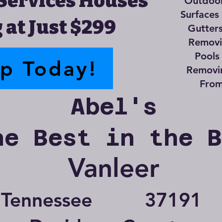
Services Houses
Outdoor
Surfaces
 at Just $299
Gutter
Removin
Pools
up Today!
Removi
From
Abel's
he Best in the 
Vanleer
Tennessee
37191