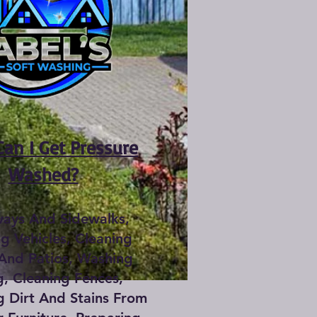
an I Get Pressure
Washed?
ways And Sidewalks,
g Vehicles, Cleaning
And Patios, Washing
g, Cleaning Fences,
 Dirt And Stains From