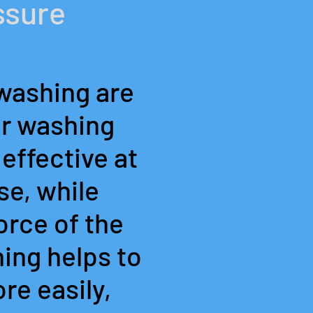
ssure
washing are
er washing
effective at
se, while
orce of the
ing helps to
re easily,