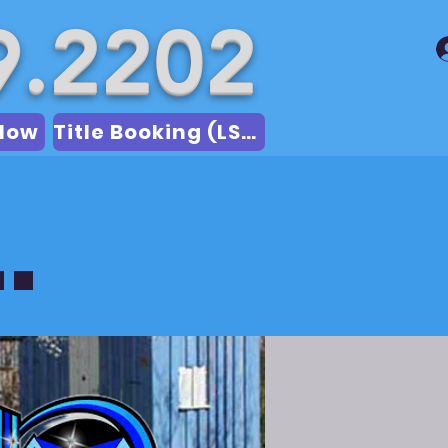
9.2202
Now
Title Booking (LSA)
.