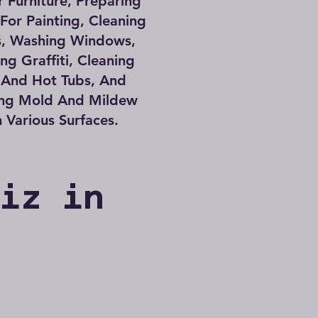
 Furniture, Preparing
 For Painting, Cleaning
s, Washing Windows,
g Graffiti, Cleaning
 And Hot Tubs, And
ng Mold And Mildew
 Various Surfaces.
Biz in