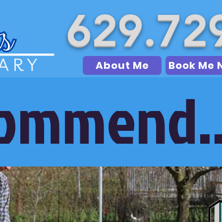
629.72
About Me
Book Me 
commend..