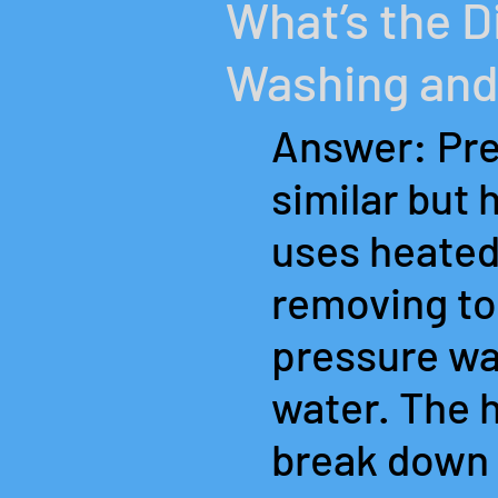
What’s the 
Washing and
Answer: Pre
similar but 
uses heated
removing tou
pressure was
water. The 
break down 