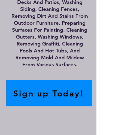
Decks And Patios, Washing
Siding, Cleaning Fences,
Removing Dirt And Stains From
Outdoor Furniture, Preparing
Surfaces For Painting, Cleaning
Gutters, Washing Windows,
Removing Graffiti, Cleaning
Pools And Hot Tubs, And
Removing Mold And Mildew
From Various Surfaces.
Sign up Today!