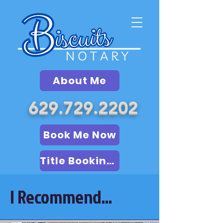
About Me
629.729.2202
Book Me Now
Title Booking (LSA)
I Recommend...