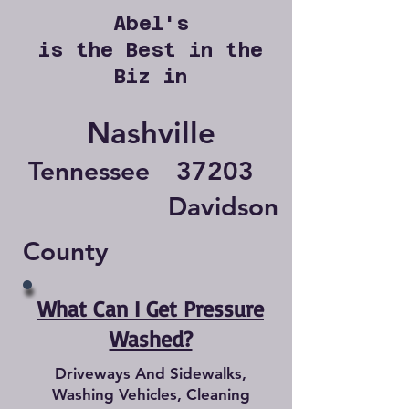
Abel's
is the Best in the
Biz in
Nashville
Tennessee
37203
Davidson
County
What Can I Get Pressure
Washed?
Driveways And Sidewalks,
Washing Vehicles, Cleaning