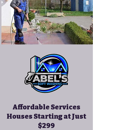
Affordable Services
Houses Starting at Just
$299