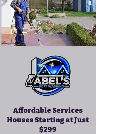
Affordable Services
Houses Starting at Just
$299