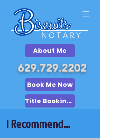
About Me
629.729.2202
Book Me Now
Title Booking (LSA)
I Recommend...