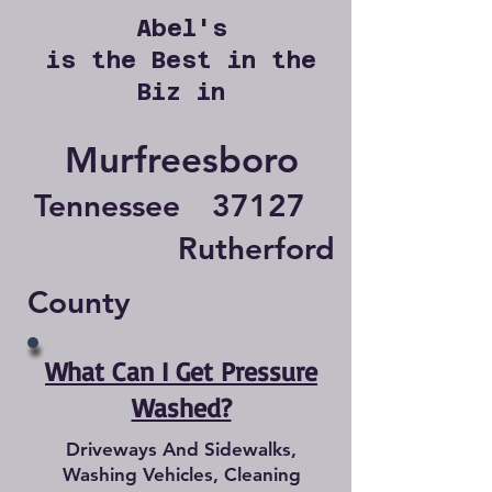
Abel's
is the Best in the
Biz in
Murfreesboro
Tennessee
37127
Rutherford
County
What Can I Get Pressure
Washed?
Driveways And Sidewalks,
Washing Vehicles, Cleaning