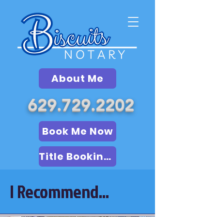
About Me
629.729.2202
Book Me Now
Title Booking (LSA)
I Recommend...