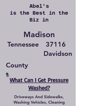
Abel's
is the Best in the
Biz in
Madison
Tennessee
37116
Davidson
County
What Can I Get Pressure
Washed?
Driveways And Sidewalks,
Washing Vehicles, Cleaning