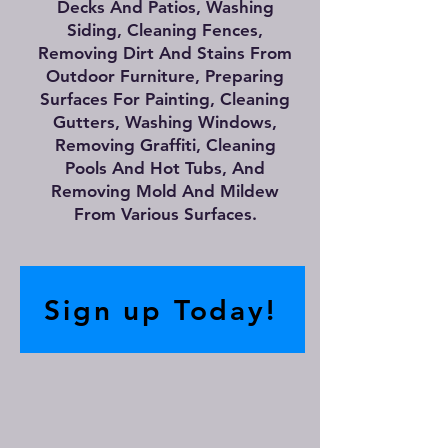
Decks And Patios, Washing
Siding, Cleaning Fences,
Removing Dirt And Stains From
Outdoor Furniture, Preparing
Surfaces For Painting, Cleaning
Gutters, Washing Windows,
Removing Graffiti, Cleaning
Pools And Hot Tubs, And
Removing Mold And Mildew
From Various Surfaces.
Sign up Today!