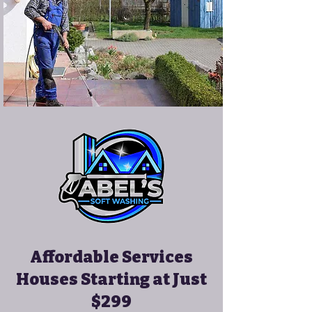
Affordable Services
Houses Starting at Just
$299