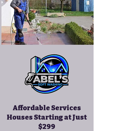
Affordable Services
Houses Starting at Just
$299