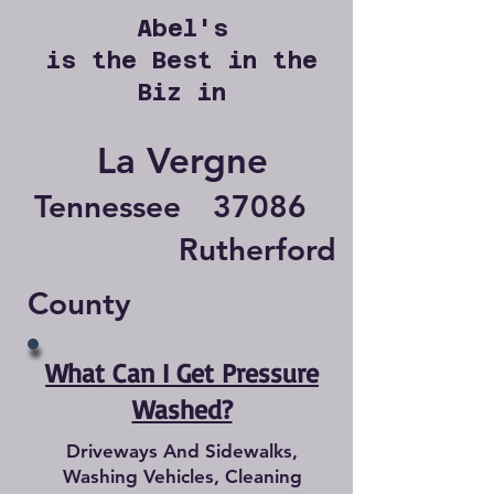
Abel's
is the Best in the
Biz in
La Vergne
Tennessee
37086
Rutherford
County
What Can I Get Pressure
Washed?
Driveways And Sidewalks,
Washing Vehicles, Cleaning