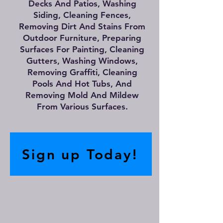
Decks And Patios, Washing
Siding, Cleaning Fences,
Removing Dirt And Stains From
Outdoor Furniture, Preparing
Surfaces For Painting, Cleaning
Gutters, Washing Windows,
Removing Graffiti, Cleaning
Pools And Hot Tubs, And
Removing Mold And Mildew
From Various Surfaces.
Sign up Today!