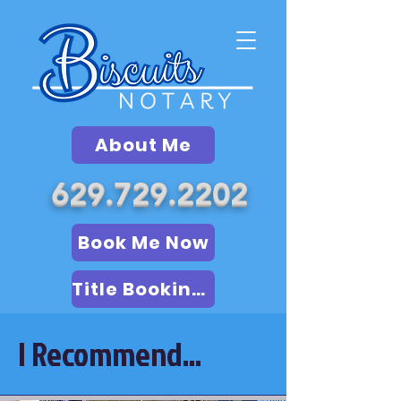
About Me
629.729.2202
Book Me Now
Title Booking (LSA)
I Recommend...