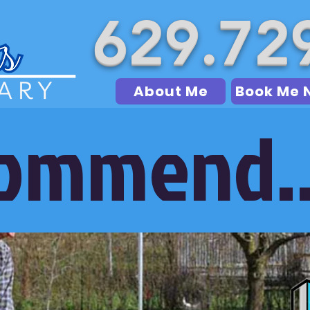
629.72
About Me
Book Me 
commend..