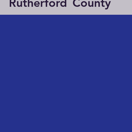
Rutherford
County