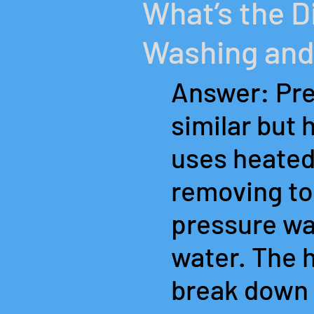
What’s the 
Washing and
Answer: Pre
similar but 
uses heated
removing tou
pressure was
water. The 
break down 