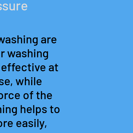
ssure
washing are
er washing
effective at
se, while
orce of the
ing helps to
re easily,