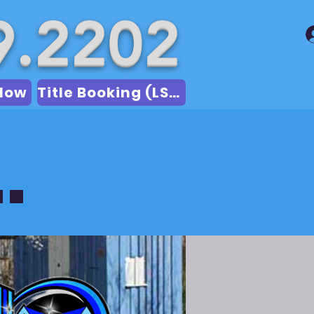
9.2202
Now
Title Booking (LSA)
.