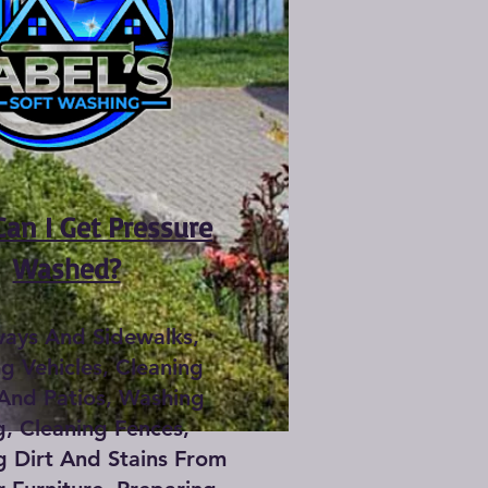
an I Get Pressure
Washed?
ways And Sidewalks,
g Vehicles, Cleaning
And Patios, Washing
g, Cleaning Fences,
 Dirt And Stains From