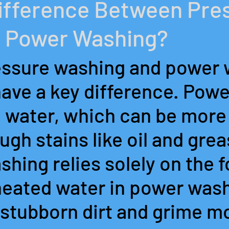
Difference Between Pre
 Power Washing?
ssure washing and power 
have a key difference. Pow
 water, which can be more 
gh stains like oil and grea
hing relies solely on the f
heated water in power wash
stubborn dirt and grime mo