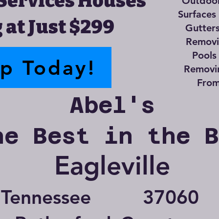
Services Houses
Outdoor
Surfaces
 at Just $299
Gutter
Removin
Pools
up Today!
Removi
From
Abel's
he Best in the 
Eagleville
Tennessee
37060