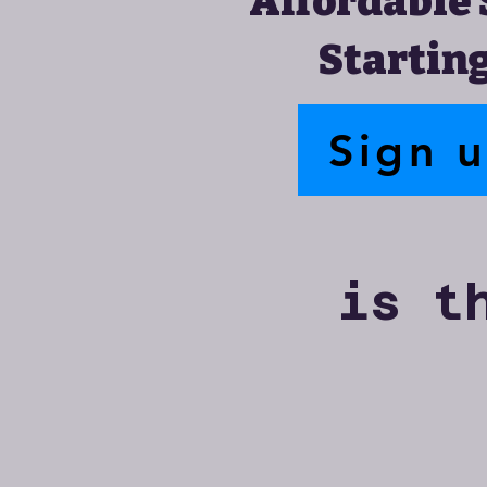
Affordable 
Starting
Sign 
is t