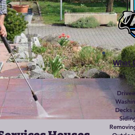
What C
Drive
Washin
Decks 
Sidin
Removing