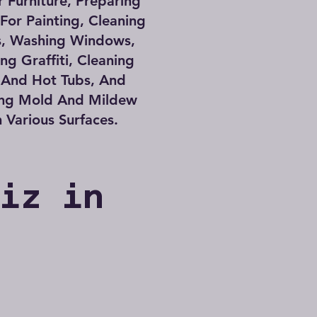
 Furniture, Preparing
 For Painting, Cleaning
s, Washing Windows,
g Graffiti, Cleaning
 And Hot Tubs, And
ng Mold And Mildew
 Various Surfaces.
Biz in