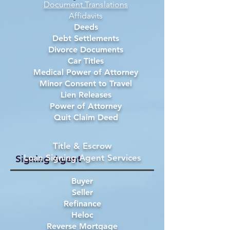
Document Translations
Affidavits
Deeds
Debt Settlements
Divorce Documents
Car Titles
Medical Power of Attorney
Minor Consent to Travel
Lien Releases
Power of Attorney
Quit Claim Deed
Title & Escrow
Loan Signing Agent Services
Signing Agent
Buyer
Seller
Refinance
Heloc
Reverse Mortgage