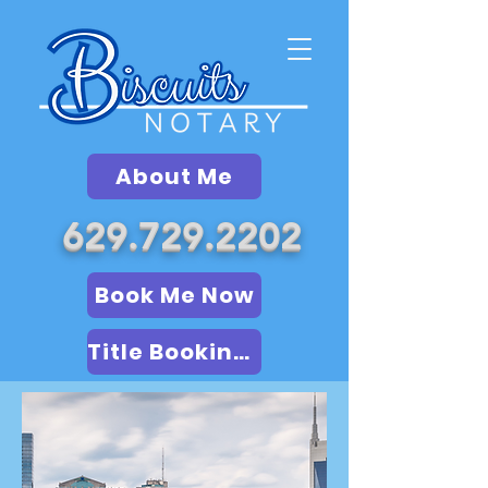
About Me
629.729.2202
Book Me Now
Title Booking (LSA)
Book Me Now
Online Notary