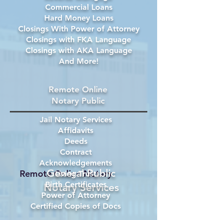
Commercial Loans
Hard Money Loans
Closings With Power of Attorney
Closings with FKA Language
Closings with AKA Language
And More!
Remote Online
Notary Public
Jail Notary Services
Affidavits
Deeds
Contract
Acknowledgements
General Public
Remote Online Notary
Living Trust
Birth Certificates
Notary Services
Power of Attorney
Certified Copies of Docs