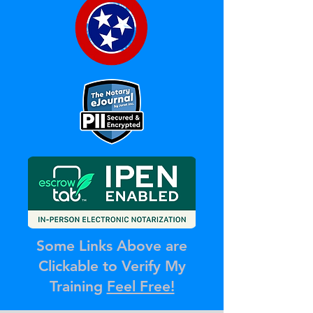
Some Links Above are
Clickable to Verify My
Training
Feel Free!