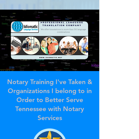
Notary Training I've Taken &
Organizations I belong to in
Order to Better Serve
Tennessee with Notary
Services