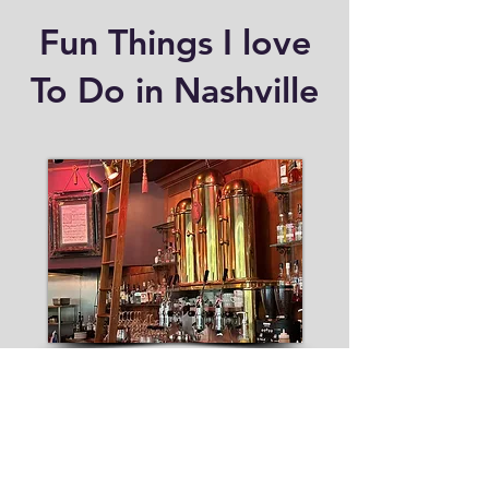
Fun Things I love
To Do in Nashville