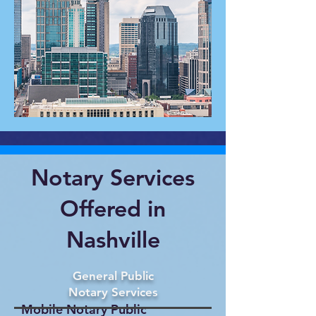
Notary Services
Offered in
Nashville
General Public
Notary Services
Mobile Notary Public